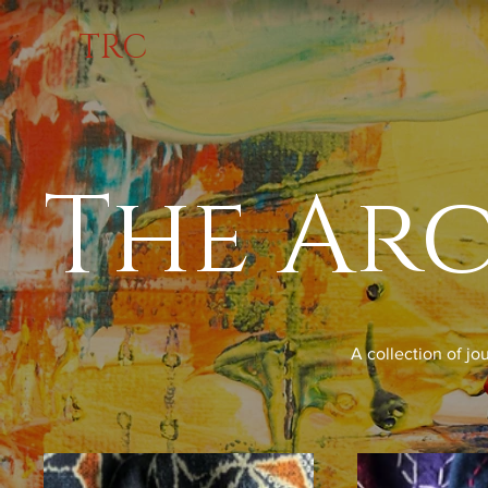
TRC
The Ar
A collection of jo