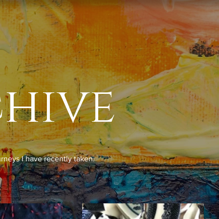
chive
urneys I have recently taken.