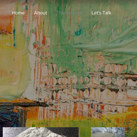
Home
About
The Archive
Let's Talk